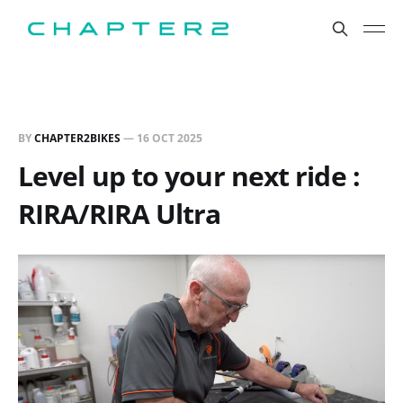
BY
CHAPTER2BIKES
—
16 OCT 2025
Level up to your next ride :
RIRA/RIRA Ultra