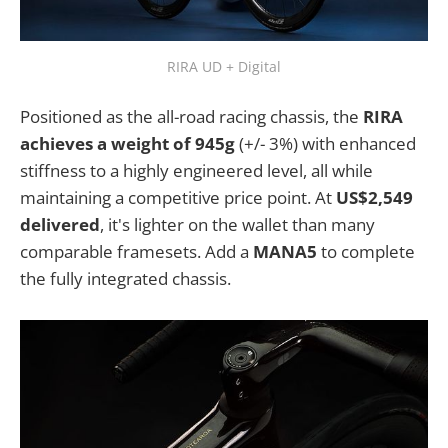
RIRA UD + Digital
Positioned as the all-road racing chassis, the
RIRA
achieves a weight of 945g
(+/- 3%) with enhanced
stiffness to a highly engineered level, all while
maintaining a competitive price point. At
US$2,549
delivered
, it's lighter on the wallet than many
comparable framesets. Add a
MANA5
to complete
the fully integrated chassis.