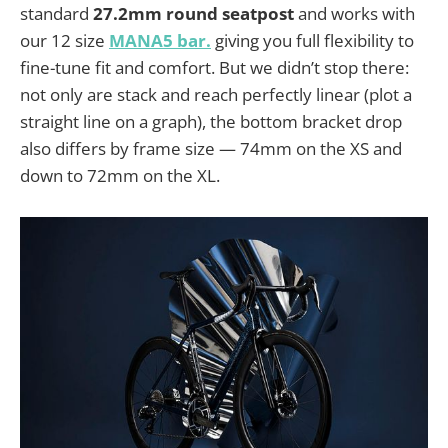
standard
27.2mm round seatpost
and works with
our 12 size
MANA5 bar.
giving you full flexibility to
fine-tune fit and comfort. But we didn’t stop there:
not only are stack and reach perfectly linear (plot a
straight line on a graph), the bottom bracket drop
also differs by frame size — 74mm on the XS and
down to 72mm on the XL.