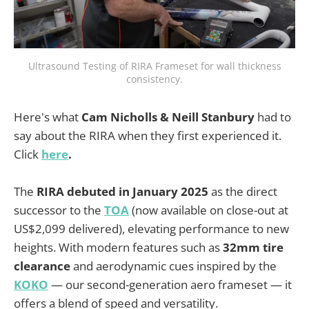
Ultrasound Testing of RIRA Frameset for wall thickness
consistency.
Here's what
Cam Nicholls & Neill Stanbury
had to
say about the RIRA when they first experienced it.
Click
here
.
The
RIRA debuted in January 2025
as the direct
successor to the
TOA
(now available on close-out at
US$2,099 delivered), elevating performance to new
heights. With modern features such as
32mm tire
clearance
and aerodynamic cues inspired by the
KOKO
— our second-generation aero frameset — it
offers a blend of speed and versatility.