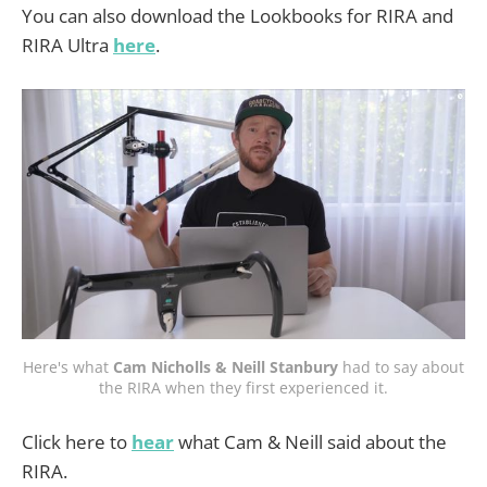
You can also download the Lookbooks for RIRA and
RIRA Ultra
here
.
Here's what
Cam Nicholls & Neill Stanbury
had to say about
the RIRA when they first experienced it.
Click here to
hear
what Cam & Neill said about the
RIRA.