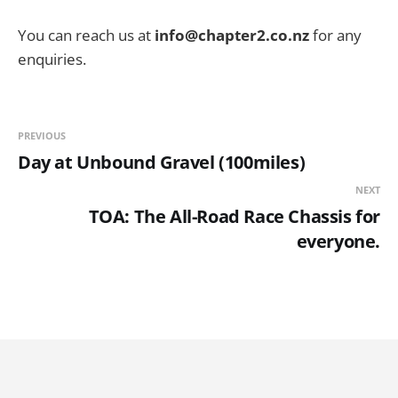
You can reach us at
info@chapter2.co.nz
for any
enquiries.
PREVIOUS
Day at Unbound Gravel (100miles)
NEXT
TOA: The All-Road Race Chassis for
everyone.