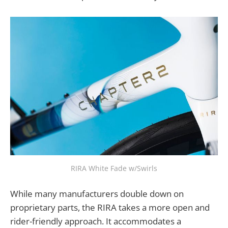
RIRA White Fade w/Swirls
While many manufacturers double down on
proprietary parts, the RIRA takes a more open and
rider-friendly approach. It accommodates a