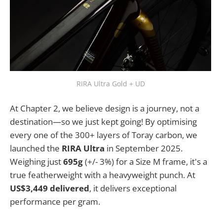
RIRA Ultra Gold + UD
At Chapter 2, we believe design is a journey, not a
destination—so we just kept going! By optimising
every one of the 300+ layers of Toray carbon, we
launched the
RIRA Ultra
in September 2025.
Weighing just
695g
(+/- 3%) for a Size M frame, it's a
true featherweight with a heavyweight punch. At
US$3,449 delivered
, it delivers exceptional
performance per gram.