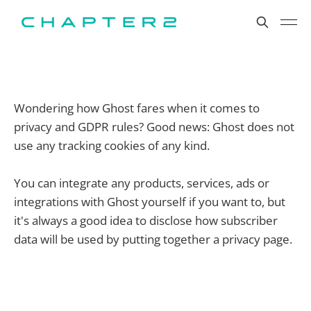
Wondering how Ghost fares when it comes to
privacy and GDPR rules? Good news: Ghost does not
use any tracking cookies of any kind.
You can integrate any products, services, ads or
integrations with Ghost yourself if you want to, but
it's always a good idea to disclose how subscriber
data will be used by putting together a privacy page.