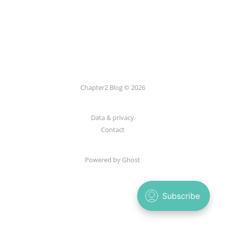
Chapter2 Blog © 2026
Data & privacy
Contact
Powered by Ghost